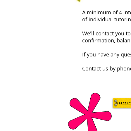
A minimum of 4 inter
of individual tutorin
We'll contact you t
confirmation, balanc
If you have any ques
Contact us by phone
summ