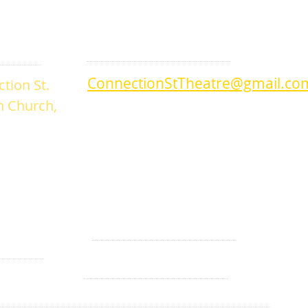
DROP US A LINE:​​
ConnectionStTheatre@gmail.co
tion St.
an Church,
Telephone/Text
360-280-3057