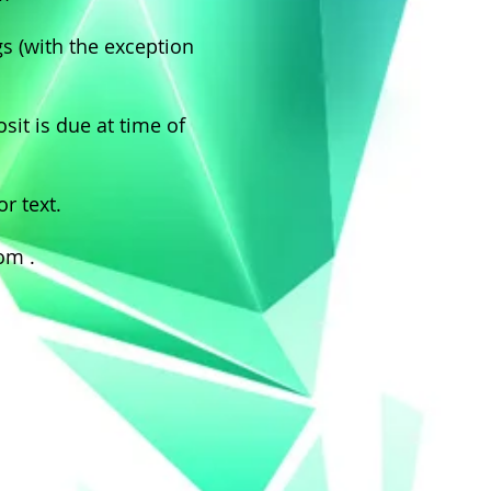
gs (with the exception
it is due at time of
or text.
com
.