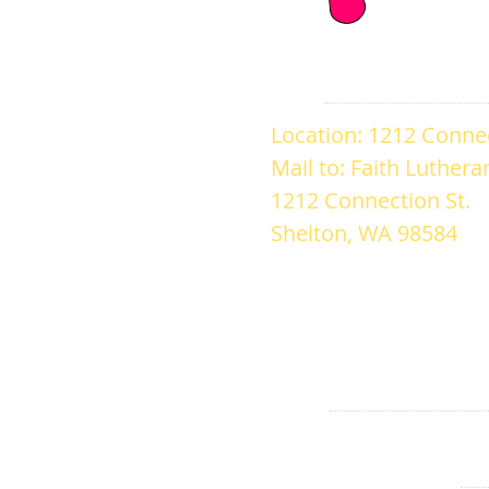
ADDRESS
Location: 1212 Connec
Mail to: Faith Luther
1212 Connection St.
Shelton, WA 98584