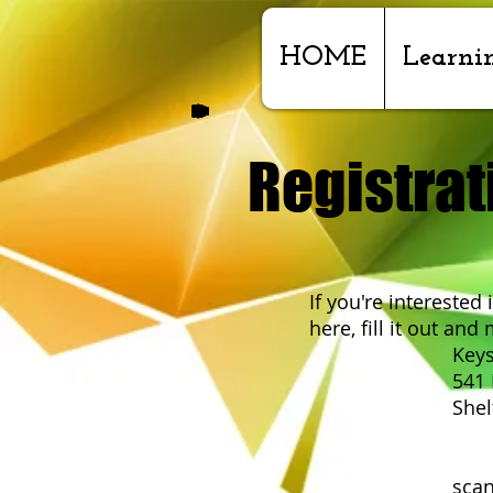
HOME
Learni
Registrat
If you're interested
here, fill it out and m
Keystone Cent
541 E Valle
Shelton, 
o
scan and send