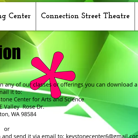
ng Center
Connection Street Theatre
ion
 in any of our classes or offerings you can download a
ail it to:
er for Arts and Science
y Rose Dr.
WA 98584
r
 it via email to:
keystonecenter6@gmail.co