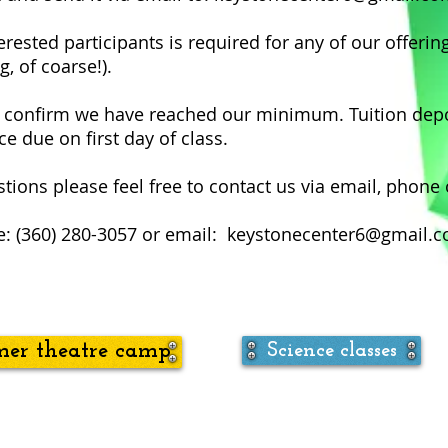
ested participants is required for any of our offerin
g, of coarse!).
o confirm we have reached our minimum. Tuition depos
e due on first day of class.
tions please feel free to contact us via email, phone 
: (360) 280-3057 or email:
keystonecenter6@gmail.
er theatre camp
Science classes