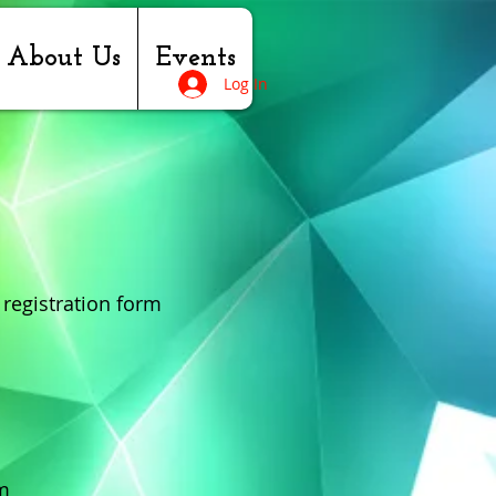
About Us
Events
Log In
 registration form
m